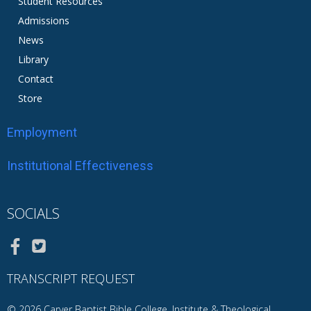
Student Resources
Admissions
News
Library
Contact
Store
Employment
Institutional Effectiveness
SOCIALS
TRANSCRIPT REQUEST
© 2026 Carver Baptist Bible College, Institute & Theological