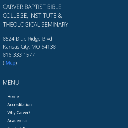
CARVER BAPTIST BIBLE
COLLEGE, INSTITUTE &
THEOLOGICAL SEMINARY
8524 Blue Ridge Blvd
Kansas City, MO 64138
816-333-1577
(
)
Map
MENU
Home
Accreditation
Why Carver?
Academics