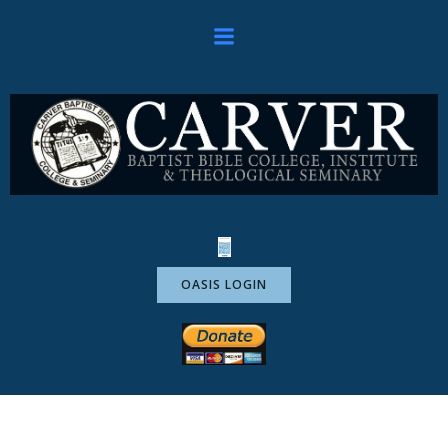
Skip
to
content
OASIS LOGIN