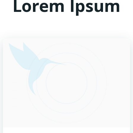
Lorem Ipsum