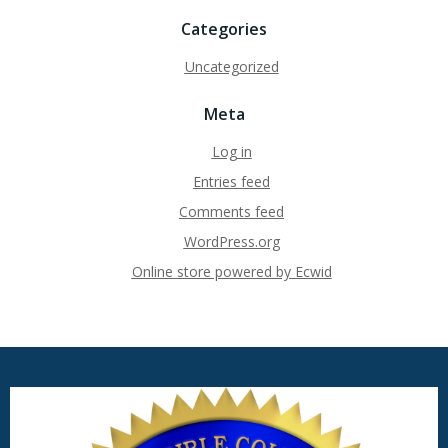
Categories
Uncategorized
Meta
Log in
Entries feed
Comments feed
WordPress.org
Online store powered by Ecwid