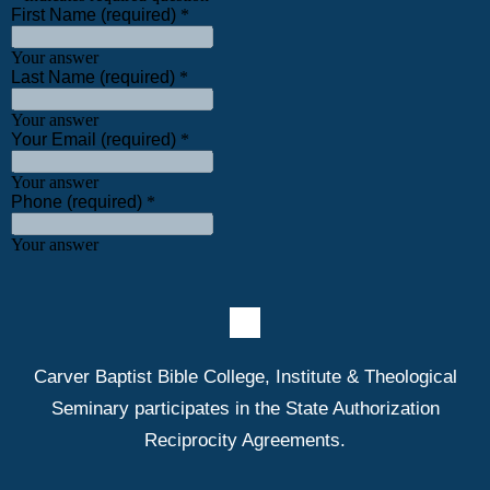
Carver Baptist Bible College, Institute & Theological
Seminary participates in the State Authorization
Reciprocity Agreements.