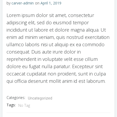
by
carver-admin
on
April 1, 2019
Lorem ipsum dolor sit amet, consectetur
adipiscing elit, sed do eiusmod tempor
incididunt ut labore et dolore magna aliqua. Ut
enim ad minim veniam, quis nostrud exercitation
ullamco laboris nisi ut aliquip ex ea commodo
consequat. Duis aute irure dolor in
reprehenderit in voluptate velit esse cillum
dolore eu fugiat nulla pariatur. Excepteur sint
occaecat cupidatat non proident, sunt in culpa
qui officia deserunt mollit anim id est laborum.
Categories:
Uncategorized
Tags:
No Tag