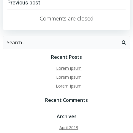
Post
Previous post
navigation
Comments are closed
Search
for:
Recent Posts
Lorem ipsum
Lorem ipsum
Lorem Ipsum
Recent Comments
Archives
April 2019